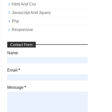
Html And Css
Javascript And Jquery
Php
Responsive
Contact Form
Name
Email
*
Message
*