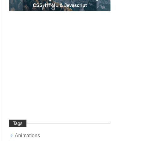
CSS, HTML & Javascript
Tags
Animations