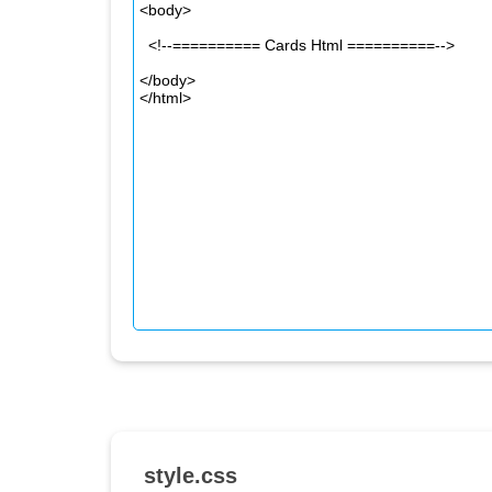
style.css