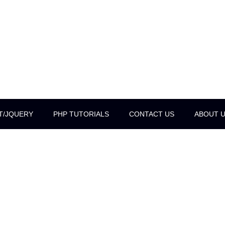
T/JQUERY
PHP TUTORIALS
CONTACT US
ABOUT 