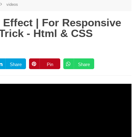
videos
Effect | For Responsive
Trick - Html & CSS
Share
Pin
Share