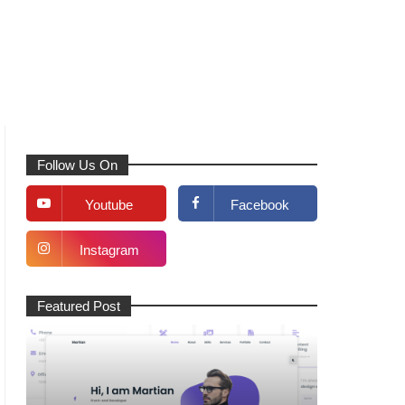
Follow Us On
Youtube
Facebook
Instagram
Featured Post