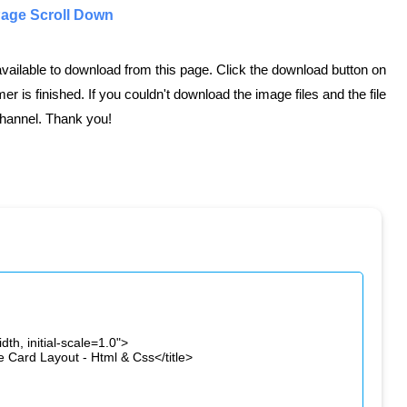
Page Scroll Down
 available to download from this page. Click the download button on
er is finished. If you couldn't download the image files and the file
hannel. Thank you!