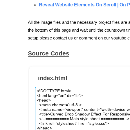
Reveal Website Elements On Scroll | On 
All the image files and the necessary project files are
the bottom of this page and wait until the countdown tim
setup please contact us or comment on our youtube c
Source Codes
index.html