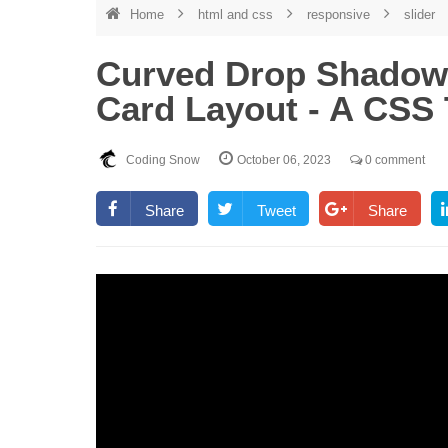
Home
html and css
responsive
slider
Curved Drop Shadow 
Card Layout - A CSS 
Coding Snow
October 06, 2023
0 comment
Share
Tweet
Share