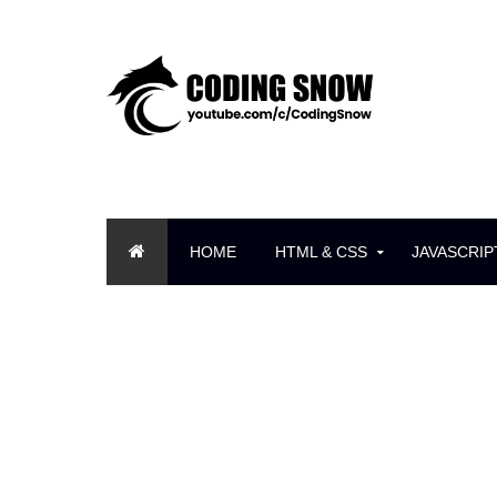
HOME
HTML & CSS
JAVASCRIP