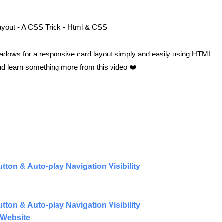
yout - A CSS Trick - Html & CSS
shadows for a responsive card layout simply and easily using HTML
and learn something more from this video ❤️
ton & Auto-play Navigation Visibility
ton & Auto-play Navigation Visibility
 Website