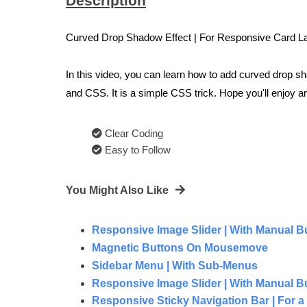
Description
Curved Drop Shadow Effect | For Responsive Card La
In this video, you can learn how to add curved drop 
and CSS. It is a simple CSS trick. Hope you'll enjoy 
Clear Coding
Easy to Follow
You Might Also Like
Responsive Image Slider | With Manual But
Magnetic Buttons On Mousemove
Sidebar Menu | With Sub-Menus
Responsive Image Slider | With Manual But
Responsive Sticky Navigation Bar | For a