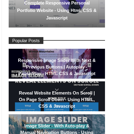
Complete Responsive Personal
Portfolio Website - Using Html, CSS &
Javascript
Popular Posts
Responsive Image Slider With Next &
Previous Buttons | Autoplay -
Pause/Play - HTML CSS & Javascript
Reveal Website Elements On Scroll |
On Page Scroll Down - Using HTML,
CSS & Javascript
Image Slider - With Auto-play &
Manual Navigation Buttons - Using