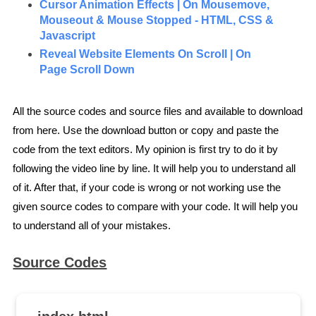
Cursor Animation Effects | On Mousemove,
Mouseout & Mouse Stopped - HTML, CSS &
Javascript
Reveal Website Elements On Scroll | On
Page Scroll Down
All the source codes and source files and available to download
from here. Use the download button or copy and paste the
code from the text editors. My opinion is first try to do it by
following the video line by line. It will help you to understand all
of it. After that, if your code is wrong or not working use the
given source codes to compare with your code. It will help you
to understand all of your mistakes.
Source Codes