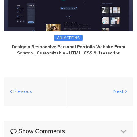
ANIMATIONS
Design a Responsive Personal Portfolio Website From
Scratch | Customizable - HTML, CSS & Javascript
Previous
Next
Show Comments