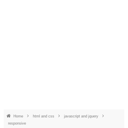
Home
html and css
javascript and jquery
responsive