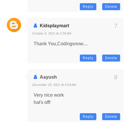
Reply
Delete
Kidsplaymart
October 6, 2021 At 2:34 AM
Thank You,Codingsnow....
Reply
Delete
Aayush
December 18, 2021 At 5:54 AM
Very nice work
hat's off!
Reply
Delete