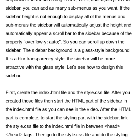
sidebar, you can add as many sub-menus as you want. If the
sidebar height is not enough to display all of the menus and
sub-menus the sidebar will automatically adjust the height and
automatically appear a scroll bar to the sidebar because of the
property "overflow-y: auto;". So you can scroll up down the
sidebar. The sidebar background is a glass-style background.
It is a blur transparency style. the sidebar will be more
attractive with the glass style. Let's see how to design this
sidebar.
First, create the index.html file and the style.css file. After you
created those files then start the HTML part of the sidebar in
the index.html file as you can see in the video. After the HTML
part is complete, to start the styling part with the sidebar, link
the style.css file to the index.html file in between <head>
</head> tags. Then go to the style.css file and do the styling