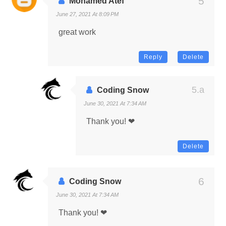
Mohamed Atef
June 27, 2021 At 8:09 PM
great work
Reply
Delete
Coding Snow
June 30, 2021 At 7:34 AM
Thank you! ❤
Delete
Coding Snow
June 30, 2021 At 7:34 AM
Thank you! ❤