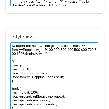
style.css