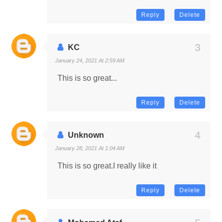
Reply
Delete
KC
January 24, 2021 At 2:59 AM
This is so great...
Reply
Delete
Unknown
January 28, 2021 At 1:04 AM
This is so great.I really like it
Reply
Delete