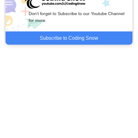
Don't forget to Subscribe to our Youtube Channel
for more.
Subscribe to Coding Snow