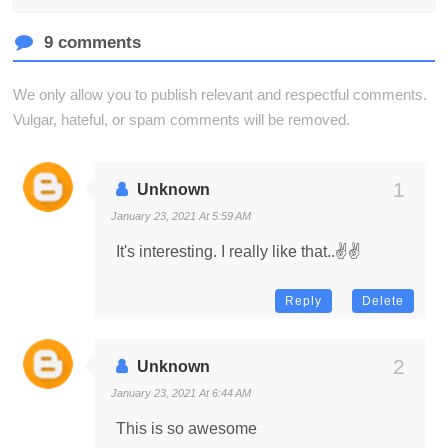
9 comments
We only allow you to publish relevant and respectful comments.
Vulgar, hateful, or spam comments will be removed.
Unknown
January 23, 2021 At 5:59 AM
It's interesting. I really like that..✌️✌️
Reply
Delete
Unknown
January 23, 2021 At 6:44 AM
This is so awesome