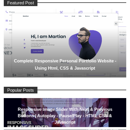
Featured Post
Complete Responsive Personal Portfolio Website -
Using Html, CSS & Javascript
Popular Posts
Responsive Image Slider With Next & Previous
Buttons | Autoplay - Pause/Play - HTML CSS &
Javascript