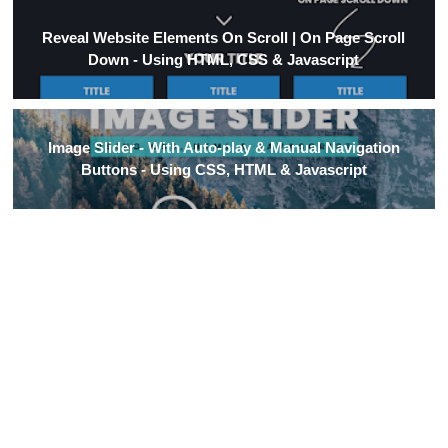
Reveal Website Elements On Scroll | On Page Scroll
Down - Using HTML, CSS & Javascript
Image Slider - With Auto-play & Manual Navigation
Buttons - Using CSS, HTML & Javascript