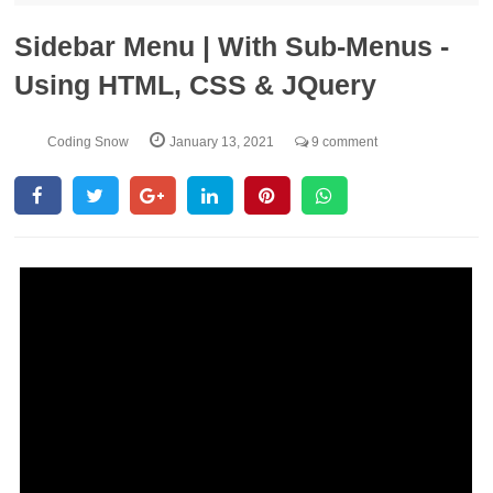
Sidebar Menu | With Sub-Menus -
Using HTML, CSS & JQuery
Coding Snow
January 13, 2021
9 comment