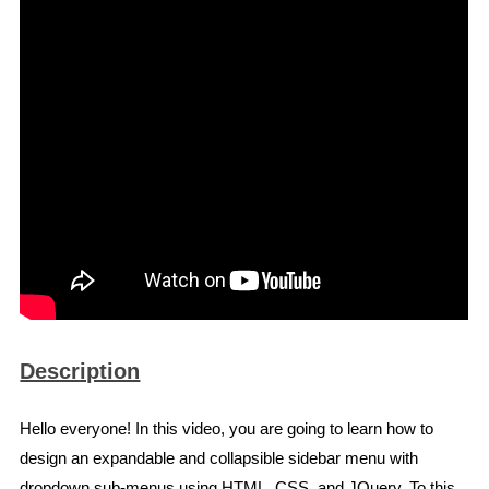
Description
Hello everyone! In this video, you are going to learn how to
design an expandable and collapsible sidebar menu with
dropdown sub-menus using HTML, CSS, and JQuery. To this