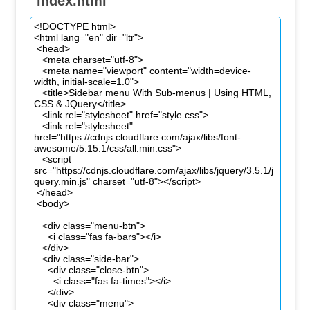
index.html