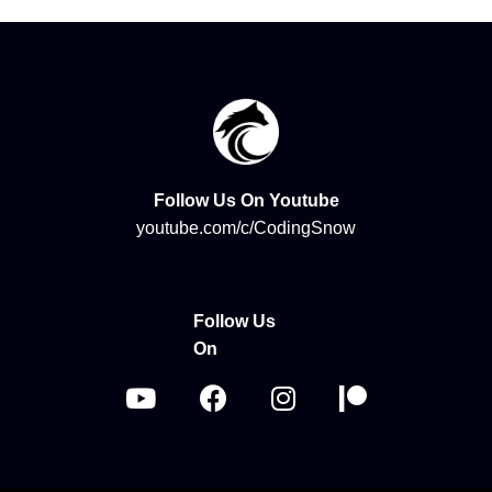
Follow Us On Youtube
youtube.com/c/CodingSnow
Follow Us
On