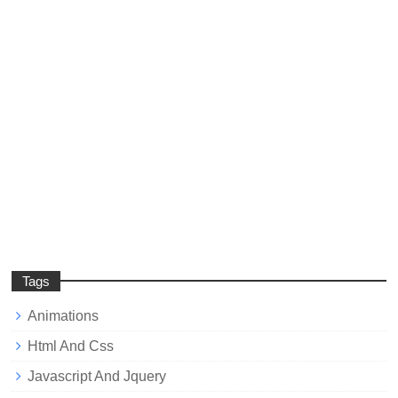
Tags
Animations
Html And Css
Javascript And Jquery