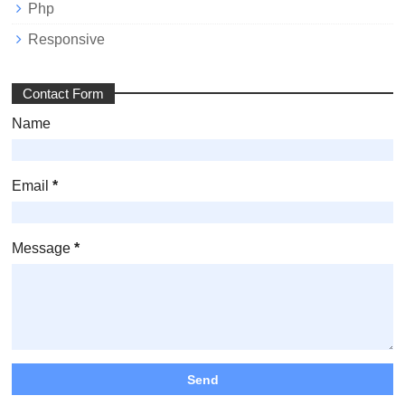
Php
Responsive
Contact Form
Name
Email
*
Message
*