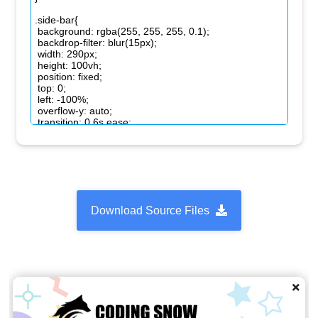
Download Source Files