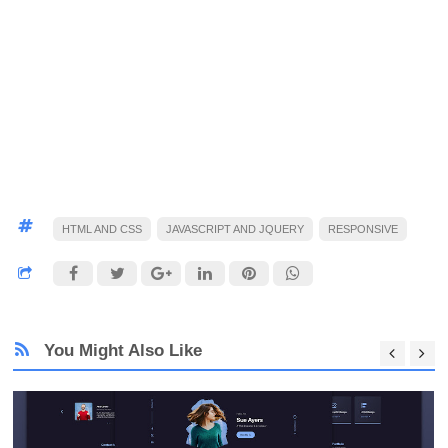
HTML AND CSS
JAVASCRIPT AND JQUERY
RESPONSIVE
You Might Also Like