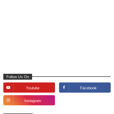
Follow Us On
Youtube
Facebook
Instagram