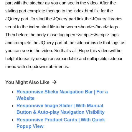
part with the sidebar as you can see in the video. After the
styling part complete then go to the index.html file for the
JQuery part. To start the JQuery part link the JQuery libraries
script to the index.html file in between <head></head> tags.
Then before the body close tag open <script></script> tags
and complete the JQuery part of the sidebar inside that tags as
you can see in the video. So that's all. Hope this video will be
helpful to easily design an expandable and collapsible sidebar
menu with dropdown sub-menus.
You Might Also Like
Responsive Sticky Navigation Bar | For a
Website
Responsive Image Slider | With Manual
Button & Auto-play Navigation Visibility
Responsive Product Cards | With Quick
Popup View