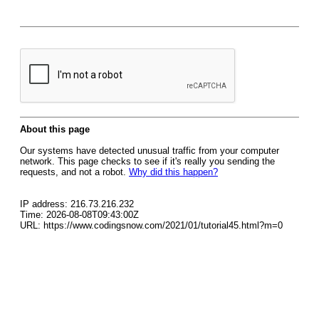
About this page
Our systems have detected unusual traffic from your computer
network. This page checks to see if it's really you sending the
requests, and not a robot.
Why did this happen?
IP address: 216.73.216.232
Time: 2026-08-08T09:43:00Z
URL: https://www.codingsnow.com/2021/01/tutorial45.html?m=0