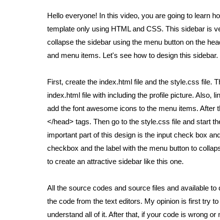
Hello everyone! In this video, you are going to learn
template only using HTML and CSS. This sidebar is ver
collapse the sidebar using the menu button on the heade
and menu items. Let's see how to design this sidebar.
First, create the index.html file and the style.css file
index.html file with including the profile picture. Also
add the font awesome icons to the menu items. After t
</head> tags. Then go to the style.css file and start th
important part of this design is the input check box and
checkbox and the label with the menu button to collapse
to create an attractive sidebar like this one.
All the source codes and source files and available t
the code from the text editors. My opinion is first try to 
understand all of it. After that, if your code is wrong