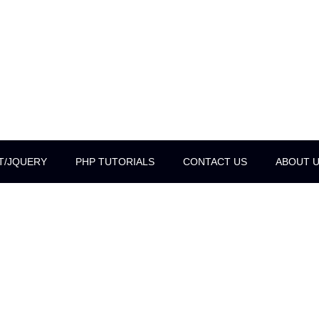
T/JQUERY
PHP TUTORIALS
CONTACT US
ABOUT 