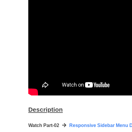
Description
Watch Part-02
Responsive Sidebar Menu D