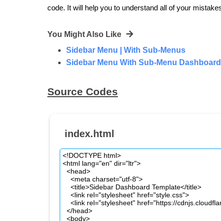
code. It will help you to understand all of your mistake
You Might Also Like
Sidebar Menu | With Sub-Menus
Sidebar Menu With Sub-Menu Dashboard 
Source Codes
index.html