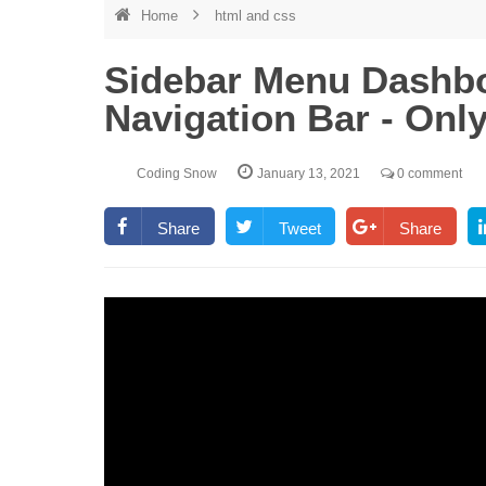
Home
html and css
Sidebar Menu Dashbo
Navigation Bar - On
Coding Snow
January 13, 2021
0 comment
Share
Tweet
Share