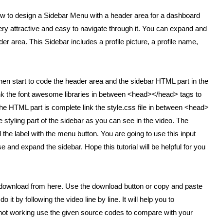
 how to design a Sidebar Menu with a header area for a dashboard
y attractive and easy to navigate through it. You can expand and
r area. This Sidebar includes a profile picture, a profile name,
. Then start to code the header area and the sidebar HTML part in the
, link the font awesome libraries in between <head></head> tags to
he HTML part is complete link the style.css file in between <head>
e styling part of the sidebar as you can see in the video. The
 the label with the menu button. You are going to use this input
 and expand the sidebar. Hope this tutorial will be helpful for you
o download from here. Use the download button or copy and paste
do it by following the video line by line. It will help you to
 or not working use the given source codes to compare with your