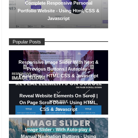
Complete Responsive Personal
Portfolio Website - Using Html, CSS &
Javascript
Popular Posts
Responsive Image Slider With Next &
Previous Buttons | Autoplay -
Pause/Play - HTML CSS & Javascript
Reveal Website Elements On Scroll |
On Page Scroll Down - Using HTML,
CSS & Javascript
Image Slider - With Auto-play &
Manual Navigation Buttons - Using