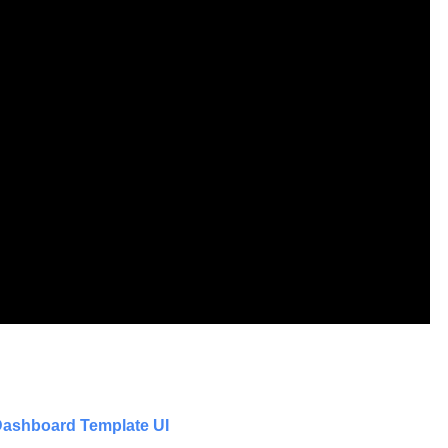
ashboard Template UI