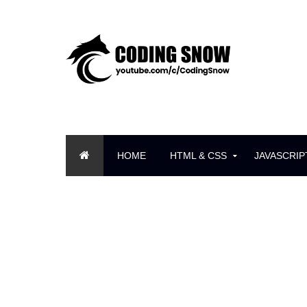
HOME
HTML & CSS
JAVASCRIP