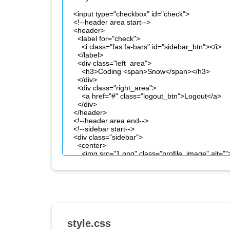
style.css