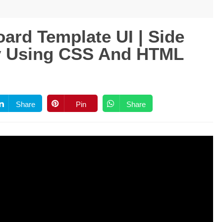
ard Template UI | Side
ly Using CSS And HTML
Share
Pin
Share