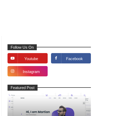
Follow Us On
Youtube
Facebook
Instagram
Featured Post