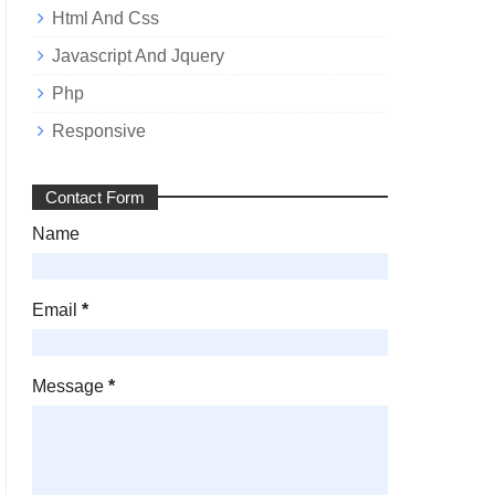
Html And Css
Javascript And Jquery
Php
Responsive
Contact Form
Name
Email
*
Message
*