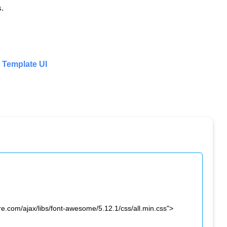
s.
Template UI