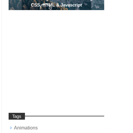
CSS, HTML & Javascript
Tags
Animations