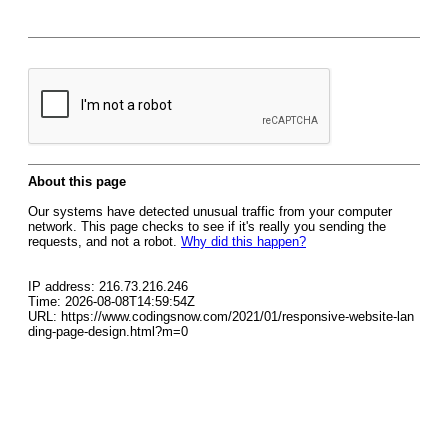
About this page
Our systems have detected unusual traffic from your computer
network. This page checks to see if it's really you sending the
requests, and not a robot.
Why did this happen?
IP address: 216.73.216.246
Time: 2026-08-08T14:59:54Z
URL: https://www.codingsnow.com/2021/01/responsive-website-lan
ding-page-design.html?m=0