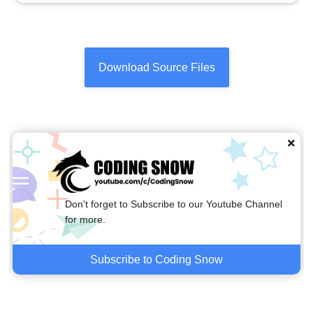
Download Source Files
Don't forget to Subscribe to our Youtube Channel
for more.
Subscribe to Coding Snow