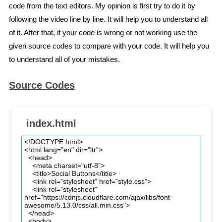
code from the text editors. My opinion is first try to do it by
following the video line by line. It will help you to understand all
of it. After that, if your code is wrong or not working use the
given source codes to compare with your code. It will help you
to understand all of your mistakes.
Source Codes
index.html