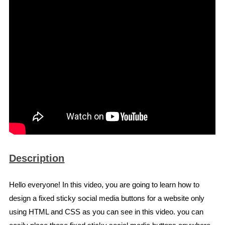
Description
Hello everyone! In this video, you are going to learn how to
design a fixed sticky social media buttons for a website only
using HTML and CSS as you can see in this video. you can