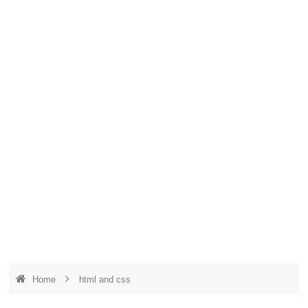
Home
html and css