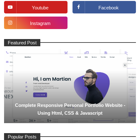
Youtube
Facebook
Instagram
Featured Post
Complete Responsive Personal Portfolio Website -
Using Html, CSS & Javascript
Popular Posts