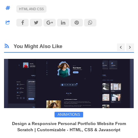
HTML AND CSS
You Might Also Like
ANIMATIONS
Design a Responsive Personal Portfolio Website From
Scratch | Customizable - HTML, CSS & Javascript