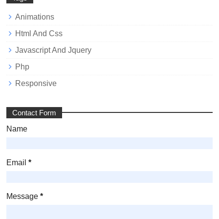
Animations
Html And Css
Javascript And Jquery
Php
Responsive
Contact Form
Name
Email
*
Message
*