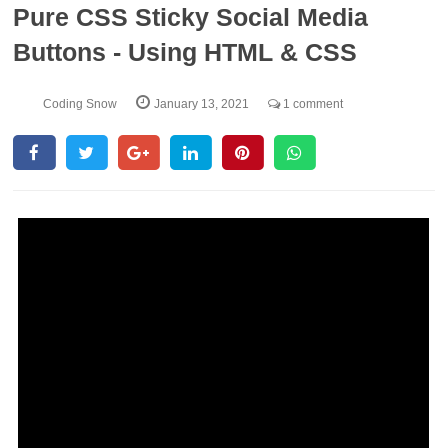
Pure CSS Sticky Social Media
Buttons - Using HTML & CSS
Coding Snow
January 13, 2021
1 comment