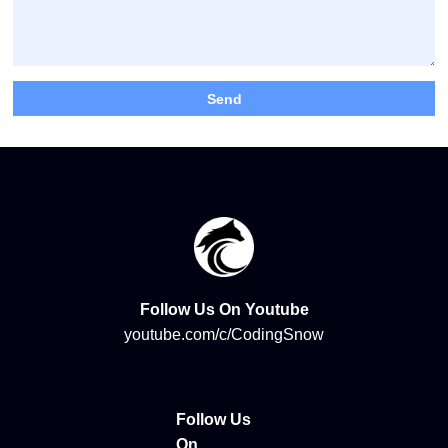
Follow Us On Youtube
youtube.com/c/CodingSnow
Follow Us
On