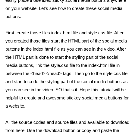
easily place those fixed sticky social media buttons anywhere
on your website. Let's see how to create these social media
buttons.
First, create those files index.html file and style.css file. After
you created those files start the HTML part of the social media
buttons in the index.html file as you can see in the video. After
the HTML part is done to start the styling part of the social
media buttons, link the style.css file to the index.html file in
between the <head></head> tags. Then go to the style.css file
and start to code the styling part of the social media buttons as
you can see in the video. SO that's it. Hope this tutorial will be
helpful to create and awesome stickey social media buttons for
a website.
All the source codes and source files and available to download
from here. Use the download button or copy and paste the