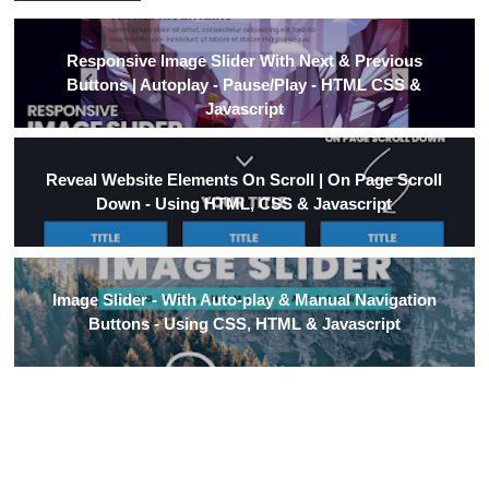
Responsive Image Slider With Next & Previous
Buttons | Autoplay - Pause/Play - HTML CSS &
Javascript
Reveal Website Elements On Scroll | On Page Scroll
Down - Using HTML, CSS & Javascript
Image Slider - With Auto-play & Manual Navigation
Buttons - Using CSS, HTML & Javascript