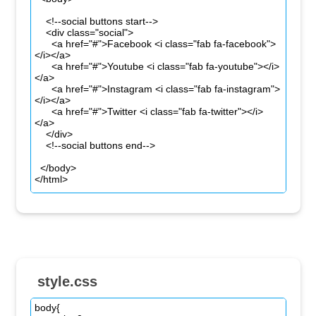
style.css