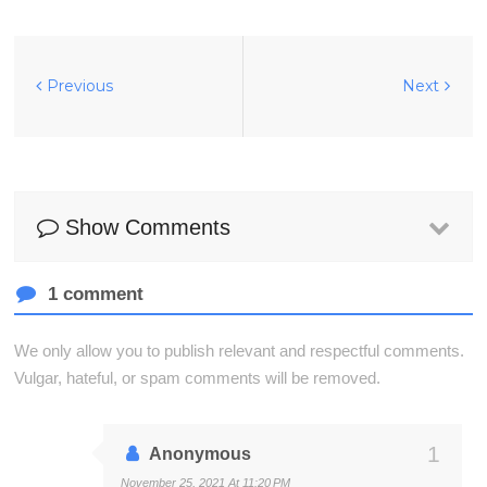
Previous
Next
Show Comments
1 comment
We only allow you to publish relevant and respectful comments.
Vulgar, hateful, or spam comments will be removed.
Anonymous
November 25, 2021 At 11:20 PM