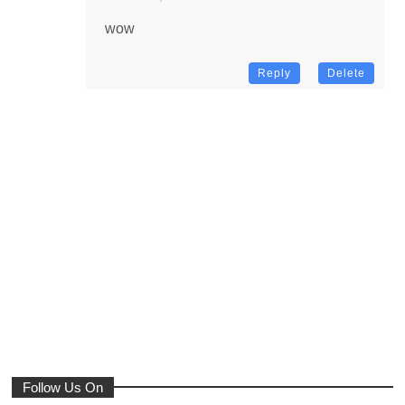
wow
Reply
Delete
Follow Us On